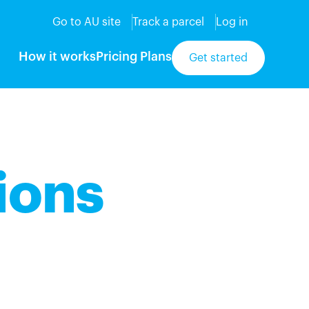
Go to AU site
Track a parcel
Log in
How it works
Pricing Plans
Get started
ions