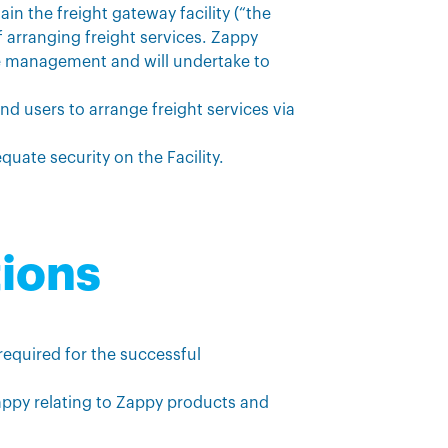
in the freight gateway facility (“the
f arranging freight services. Zappy
ice management and will undertake to
end users to arrange freight services via
quate security on the Facility.
tions
 required for the successful
appy relating to Zappy products and