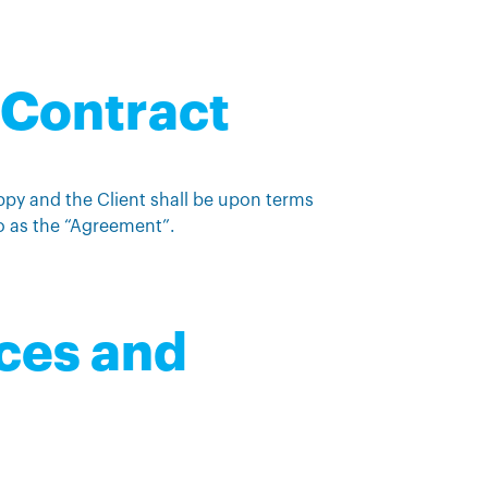
f Contract
ppy and the Client shall be upon terms
o as the “Agreement”.
ices and