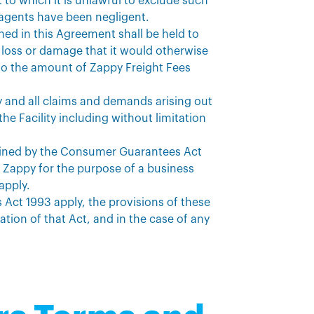
 to which it is unlawful to exclude such
ts agents have been negligent.
ined in this Agreement shall be held to
 loss or damage that it would otherwise
ed to the amount of Zappy Freight Fees
y and all claims and demands arising out
he Facility including without limitation
defined by the Consumer Guarantees Act
om Zappy for the purpose of a business
apply.
Act 1993 apply, the provisions of these
ation of that Act, and in the case of any