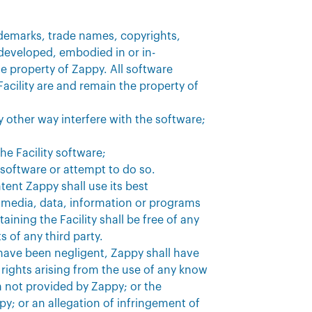
rademarks, trade names, copyrights,
 developed, embodied in or in-
le property of Zappy. All software
acility are and remain the property of
y other way interfere with the software;
he Facility software;
e software or attempt to do so.
tent Zappy shall use its best
media, data, information or programs
ining the Facility shall be free of any
s of any third party.
s have been negligent, Zappy shall have
y rights arising from the use of any know
 not provided by Zappy; or the
py; or an allegation of infringement of