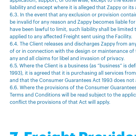
application, support, or otherwise, except to the extent
liability and except where it is alleged that Zappy or i
6.3. In the event that any exclusion or provision conta
be invalid for any reason and Zappy becomes liable for
have been lawful to limit, such liability shall be limit
applied to any affected Freight sent using the Facility.
6.4. The Client releases and discharges Zappy from an
of or in connection with the design or maintenance of t
any and all claims for libel and invasion of privacy.
6.5. Where the Client is a business (as “business” is 
1993), it is agreed that it is purchasing all services fr
and that the Consumer Guarantees Act 1993 does not 
6.6. Where the provisions of the Consumer Guarantees 
Terms and Conditions will be read subject to the applic
conflict the provisions of that Act will apply.