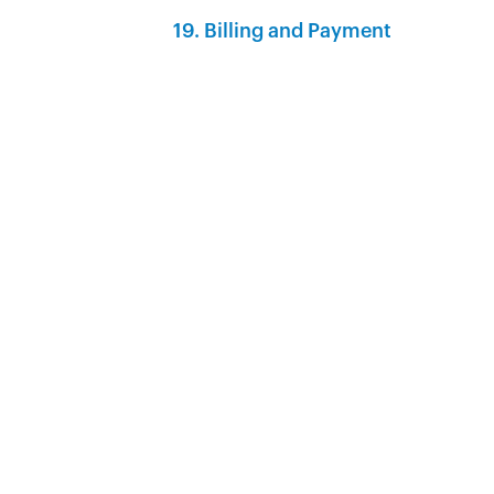
19. Billing and Payment‍