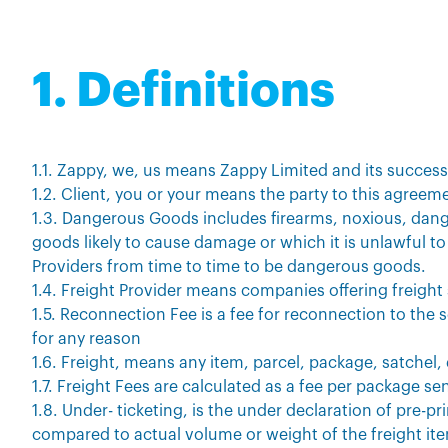
1. Definitions
1.1. Zappy, we, us means Zappy Limited and its succes
1.2. Client, you or your means the party to this agree
1.3. Dangerous Goods includes firearms, noxious, dan
goods likely to cause damage or which it is unlawful to 
Providers from time to time to be dangerous goods.
1.4. Freight Provider means companies offering freight
1.5. Reconnection Fee is a fee for reconnection to the 
for any reason
1.6. Freight, means any item, parcel, package, satchel
1.7. Freight Fees are calculated as a fee per package sen
1.8. Under- ticketing, is the under declaration of pre-p
compared to actual volume or weight of the freight it