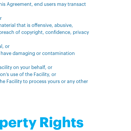
 this Agreement, end users may transact
r
aterial that is offensive, abusive,
reach of copyright, confidence, privacy
l, or
y have damaging or contamination
cility on your behalf, or
on’s use of the Facility, or
 the Facility to process yours or any other
operty Rights