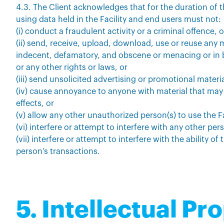
4.3. The Client acknowledges that for the duration of
using data held in the Facility and end users must not:
(i) conduct a fraudulent activity or a criminal offence, o
(ii) send, receive, upload, download, use or reuse any m
indecent, defamatory, and obscene or menacing or in b
or any other rights or laws, or
(iii) send unsolicited advertising or promotional materia
(iv) cause annoyance to anyone with material that ma
effects, or
(v) allow any other unauthorized person(s) to use the Fa
(vi) interfere or attempt to interfere with any other pers
(vii) interfere or attempt to interfere with the ability of
person’s transactions.
5. Intellectual Pr