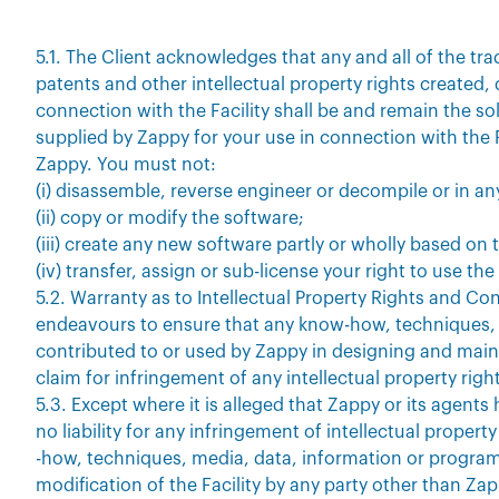
5.1. The Client acknowledges that any and all of the t
patents and other intellectual property rights created,
connection with the Facility shall be and remain the so
supplied by Zappy for your use in connection with the F
Zappy. You must not:
(i) disassemble, reverse engineer or decompile or in an
(ii) copy or modify the software;
(iii) create any new software partly or wholly based on t
(iv) transfer, assign or sub-license your right to use th
5.2. Warranty as to Intellectual Property Rights and Con
endeavours to ensure that any know-how, techniques, 
contributed to or used by Zappy in designing and mainta
claim for infringement of any intellectual property right
5.3. Except where it is alleged that Zappy or its agent
no liability for any infringement of intellectual propert
-how, techniques, media, data, information or program
modification of the Facility by any party other than Zap