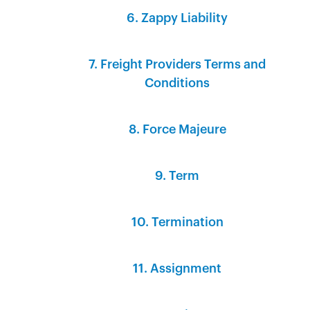
6. Zappy Liability
7. Freight Providers Terms and
Conditions
8. Force Majeure
9. Term
10. Termination
11. Assignment