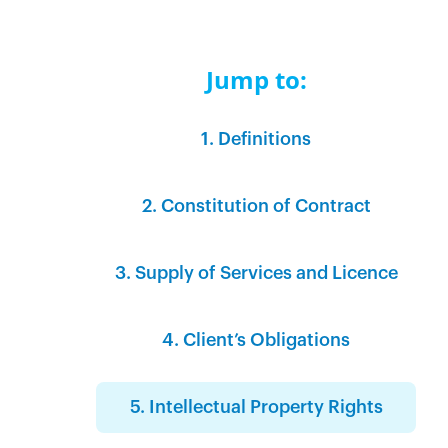
Jump to:
1. Definitions‍‍
2. Constitution of Contract‍
3. Supply of Services and Licence
4. Client’s Obligations‍
5. Intellectual Property Rights