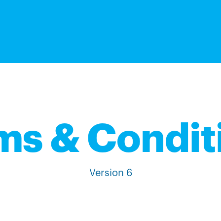
ms & Condit
Version 6