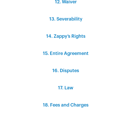
12. Waiver‍
13. Severability‍
14. Zappy’s Rights‍
15. Entire Agreement‍
16. Disputes‍
17. Law‍
18. Fees and Charges‍