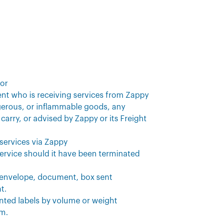
sor
ment who is receiving services from Zappy
gerous, or inflammable goods, any
carry, or advised by Zappy or its Freight
 services via Zappy
service should it have been terminated
, envelope, document, box sent
t.
rinted labels by volume or weight
em.