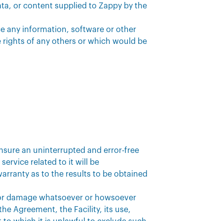
data, or content supplied to Zappy by the
ce any information, software or other
 rights of any others or which would be
nsure an uninterrupted and error-free
service related to it will be
arranty as to the results to be obtained
oss or damage whatsoever or howsoever
the Agreement, the Facility, its use,