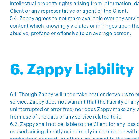
intellectual property rights arising from information, 
Client or any representative or agent of the Client.
5.4. Zappy agrees to not make available over any servi
content which knowingly violates or infringes upon the
abusive, profane or offensive to an average person.
6. Zappy Liability
6.1. Though Zappy will undertake best endeavours to e
service, Zappy does not warrant that the Facility or any 
uninterrupted or error free; nor does Zappy make any w
from use of the data or any service related to it.
6.2. Zappy shall not be liable to the Client for any l
caused arising directly or indirectly in connection with 