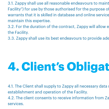
3.1. Zappy shall use all reasonable endeavours to mainta
Facility”) for use by those authorised for the purpose o
warrants that it is skilled in database and online serv
maintain this expertise.
3.2. For the duration of the contract, Zappy will allow 
the Facility.
3.3. Zappy shall use its best endeavours to provide ade
4. Client’s Obliga
4.1. The Client shall supply to Zappy all necessary data
establishment and operation of the Facility.
4.2. The client consents to receive information from Z
services.