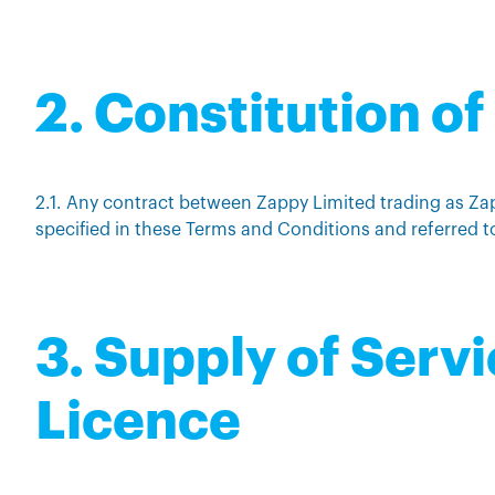
2. Constitution o
2.1. Any contract between Zappy Limited trading as Za
specified in these Terms and Conditions and referred t
3. Supply of Serv
Licence