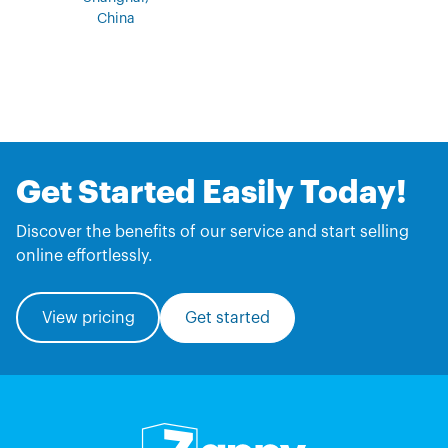
China
Get Started Easily Today!
Discover the benefits of our service and start selling
online effortlessly.
View pricing
Get started