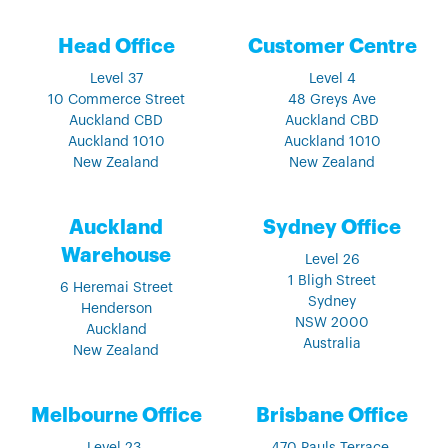
Head Office
Customer Centre
Level 37
Level 4
10 Commerce Street
48 Greys Ave
Auckland CBD
Auckland CBD
Auckland 1010
Auckland 1010
New Zealand
New Zealand
Auckland
Sydney Office
Warehouse
Level 26
1 Bligh Street
6 Heremai Street
Sydney
Henderson
NSW 2000
Auckland
Australia
New Zealand
Melbourne Office
Brisbane Office