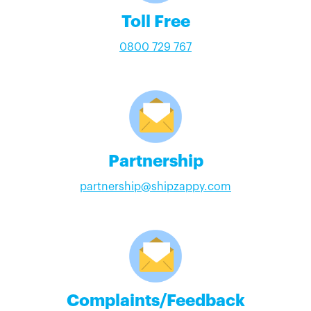
Toll Free
0800 729 767
Partnership
partnership@shipzappy.com
Complaints/Feedback