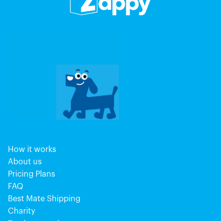
How it works
About us
Pricing Plans
FAQ
Best Mate Shipping
Charity