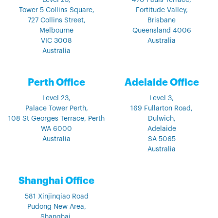
Level 23,
470 Pauls Terrace,
Tower 5 Collins Square,
Fortitude Valley,
727 Collins Street,
Brisbane
Melbourne
Queensland 4006
VIC 3008
Australia
Australia
Perth Office
Adelaide Office
Level 23,
Level 3,
Palace Tower Perth,
169 Fullarton Road,
108 St Georges Terrace, Perth
Dulwich,
WA 6000
Adelaide
Australia
SA 5065
Australia
Shanghai Office
581 Xinjinqiao Road
Pudong New Area,
Shanghai,