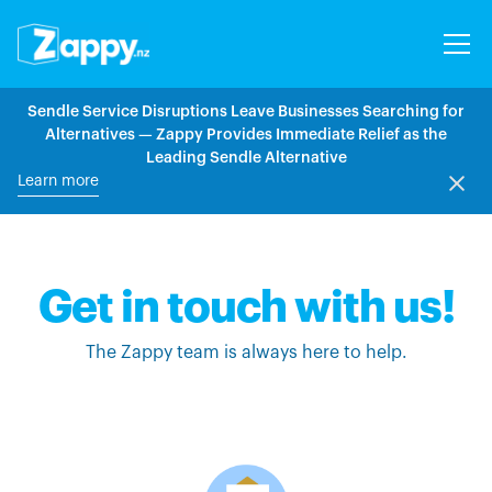
Sendle Service Disruptions Leave Businesses Searching for
Alternatives — Zappy Provides Immediate Relief as the
Leading Sendle Alternative
Learn more
Get in touch with us!
The Zappy team is always here to help.