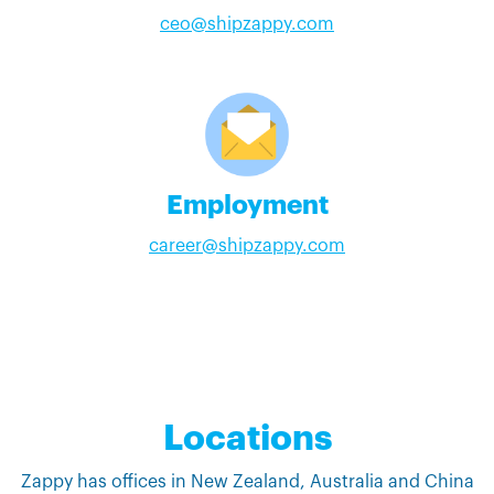
ceo@shipzappy.com
Employment
career@shipzappy.com
Locations
Zappy has offices in New Zealand, Australia and China