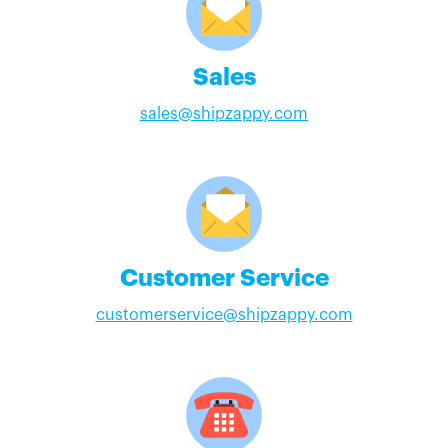
Sales
sales@shipzappy.com
Customer Service
customerservice@shipzappy.com